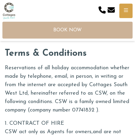
Phone
Email
Menu
BOOK NOW
Terms & Conditions
Reservations of all holiday accommodation whether
made by telephone, email, in person, in writing or
from the internet are accepted by Cottages South
West Ltd, hereinafter referred to as CSW, on the
following conditions. CSW is a family owned limited
company (company number 07741832 ).
1. CONTRACT OF HIRE
CSW act only as Agents for owners,and are not