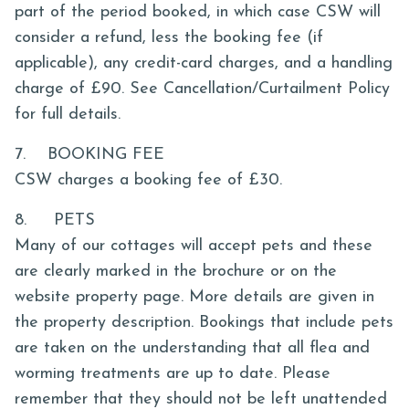
part of the period booked, in which case CSW will
consider a refund, less the booking fee (if
applicable), any credit-card charges, and a handling
charge of £90. See Cancellation/Curtailment Policy
for full details.
7. BOOKING FEE
CSW charges a booking fee of £30.
8. PETS
Many of our cottages will accept pets and these
are clearly marked in the brochure or on the
website property page. More details are given in
the property description. Bookings that include pets
are taken on the understanding that all flea and
worming treatments are up to date. Please
remember that they should not be left unattended