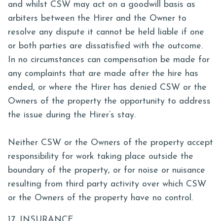
and whilst CSW may act on a goodwill basis as
arbiters between the Hirer and the Owner to
resolve any dispute it cannot be held liable if one
or both parties are dissatisfied with the outcome.
In no circumstances can compensation be made for
any complaints that are made after the hire has
ended, or where the Hirer has denied CSW or the
Owners of the property the opportunity to address
the issue during the Hirer’s stay.
Neither CSW or the Owners of the property accept
responsibility for work taking place outside the
boundary of the property, or for noise or nuisance
resulting from third party activity over which CSW
or the Owners of the property have no control.
17. INSURANCE