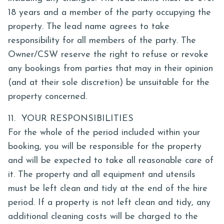
18 years and a member of the party occupying the
property. The lead name agrees to take
responsibility for all members of the party. The
Owner/CSW reserve the right to refuse or revoke
any bookings from parties that may in their opinion
(and at their sole discretion) be unsuitable for the
property concerned.
11. YOUR RESPONSIBILITIES
For the whole of the period included within your
booking, you will be responsible for the property
and will be expected to take all reasonable care of
it. The property and all equipment and utensils
must be left clean and tidy at the end of the hire
period. If a property is not left clean and tidy, any
additional cleaning costs will be charged to the