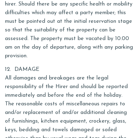
hirer. Should there be any specific health or mobility
difficulties which may affect a party member; this
must be pointed out at the initial reservation stage
so that the suitability of the property can be
assessed. The property must be vacated by 10.00
am on the day of departure, along with any parking
provision.
12. DAMAGE
All damages and breakages are the legal
responsibility of the Hirer and should be reported
immediately and before the end of the holiday.
The reasonable costs of miscellaneous repairs to
and/or replacement of and/or additional cleaning
of furnishings, kitchen equipment, crockery, glass,
keys, bedding and towels damaged or soiled