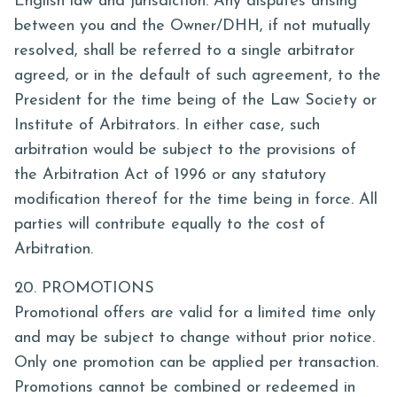
English law and jurisdiction. Any disputes arising
between you and the Owner/DHH, if not mutually
resolved, shall be referred to a single arbitrator
agreed, or in the default of such agreement, to the
President for the time being of the Law Society or
Institute of Arbitrators. In either case, such
arbitration would be subject to the provisions of
the Arbitration Act of 1996 or any statutory
modification thereof for the time being in force. All
parties will contribute equally to the cost of
Arbitration.
20. PROMOTIONS
Promotional offers are valid for a limited time only
and may be subject to change without prior notice.
Only one promotion can be applied per transaction.
Promotions cannot be combined or redeemed in