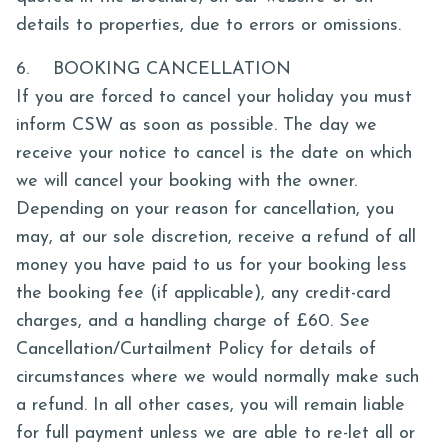
details to properties, due to errors or omissions.
6. BOOKING CANCELLATION
If you are forced to cancel your holiday you must
inform CSW as soon as possible. The day we
receive your notice to cancel is the date on which
we will cancel your booking with the owner.
Depending on your reason for cancellation, you
may, at our sole discretion, receive a refund of all
money you have paid to us for your booking less
the booking fee (if applicable), any credit-card
charges, and a handling charge of £60. See
Cancellation/Curtailment Policy for details of
circumstances where we would normally make such
a refund. In all other cases, you will remain liable
for full payment unless we are able to re-let all or