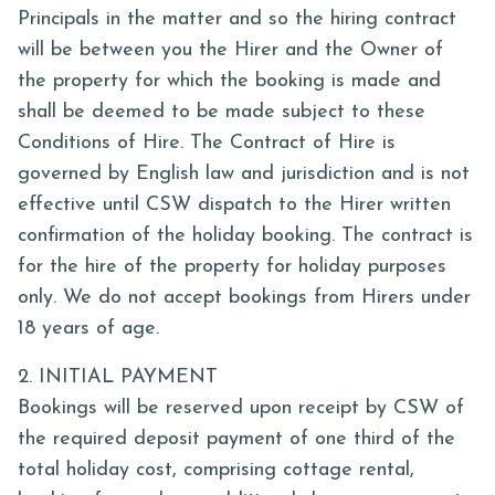
Principals in the matter and so the hiring contract
will be between you the Hirer and the Owner of
the property for which the booking is made and
shall be deemed to be made subject to these
Conditions of Hire. The Contract of Hire is
governed by English law and jurisdiction and is not
effective until CSW dispatch to the Hirer written
confirmation of the holiday booking. The contract is
for the hire of the property for holiday purposes
only. We do not accept bookings from Hirers under
18 years of age.
2. INITIAL PAYMENT
Bookings will be reserved upon receipt by CSW of
the required deposit payment of one third of the
total holiday cost, comprising cottage rental,