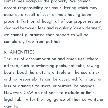
sometimes occupies the property. We cannot
accept responsibility for any suffering which may
occur as a result of such animals having been
present. Further, although all of our properties are
cleaned between lets and regularly ‘deep cleaned’,
we cannot guarantee that properties will be
completely free from pet hair.
9. AMENITIES
The use of accommodation and amenities, where
offered, such as swimming pools, hot tubs, rowing
boats, beach huts etc, is entirely at the users’ risk
and no responsibility can be accepted for injury, or
loss or damage to users’ or visitors’ belongings.
However, CSW do not seek to exclude or limit
legal liability for the negligence of their servants or
agents.