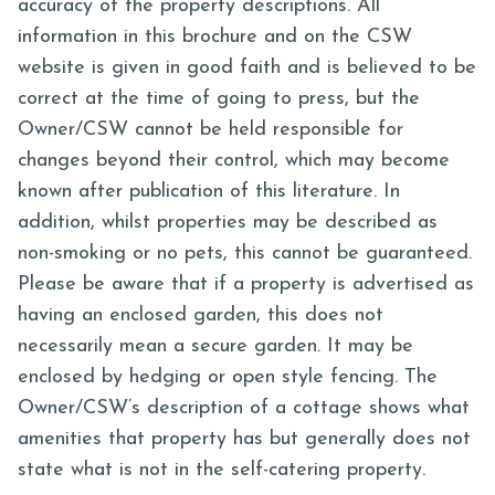
accuracy of the property descriptions. All
information in this brochure and on the CSW
website is given in good faith and is believed to be
correct at the time of going to press, but the
Owner/CSW cannot be held responsible for
changes beyond their control, which may become
known after publication of this literature. In
addition, whilst properties may be described as
non-smoking or no pets, this cannot be guaranteed.
Please be aware that if a property is advertised as
having an enclosed garden, this does not
necessarily mean a secure garden. It may be
enclosed by hedging or open style fencing. The
Owner/CSW’s description of a cottage shows what
amenities that property has but generally does not
state what is not in the self-catering property.