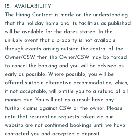
15. AVAILABILITY
The Hiring Contract is made on the understanding
that the holiday home and its facilities as published
will be available for the dates stated. In the
unlikely event that a property is not available
through events arising outside the control of the
Owner/CSW then the Owner/CSW may be forced
to cancel the booking and you will be advised as
early as possible. Where possible, you will be
offered suitable alternative accommodation, which,
if not acceptable, will entitle you to a refund of all
monies due. You will not as a result have any
further claims against CSW or the owner. Please
note that reservation requests taken via our
website are not confirmed bookings until we have
contacted you and accepted a deposit.