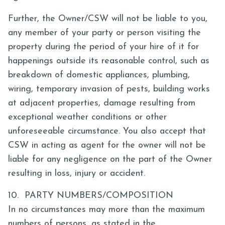
Further, the Owner/CSW will not be liable to you,
any member of your party or person visiting the
property during the period of your hire of it for
happenings outside its reasonable control, such as
breakdown of domestic appliances, plumbing,
wiring, temporary invasion of pests, building works
at adjacent properties, damage resulting from
exceptional weather conditions or other
unforeseeable circumstance. You also accept that
CSW in acting as agent for the owner will not be
liable for any negligence on the part of the Owner
resulting in loss, injury or accident.
10. PARTY NUMBERS/COMPOSITION
In no circumstances may more than the maximum
numbers of persons, as stated in the