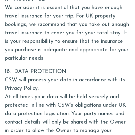
We consider it is essential that you have enough
travel insurance for your trip. For UK property
bookings, we recommend that you take out enough
travel insurance to cover you for your total stay. It
is your responsibility to ensure that the insurance
you purchase is adequate and appropriate for your
particular needs
18. DATA PROTECTION
CSW will process your data in accordance with its
Privacy Policy.
At all times your data will be held securely and
protected in line with CSW’s obligations under UK
data protection legislation. Your party names and
contact details will only be shared with the Owner
in order to allow the Owner to manage your