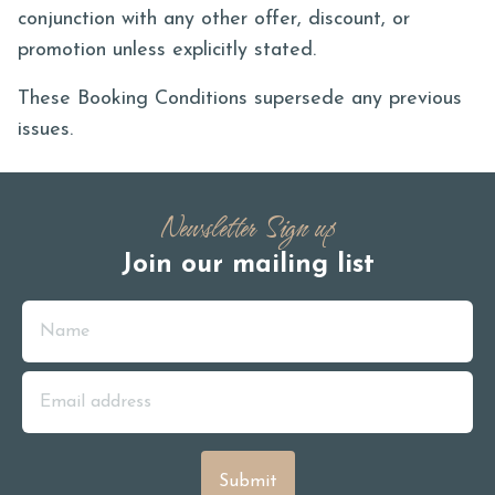
conjunction with any other offer, discount, or
promotion unless explicitly stated.
These Booking Conditions supersede any previous
issues.
Newsletter Sign up
Join our mailing list
Name
Email Address
Submit