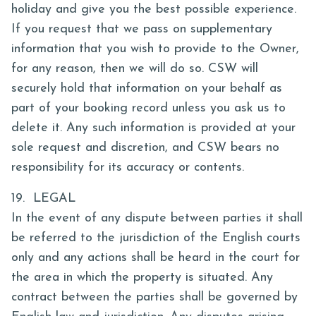
holiday and give you the best possible experience.
If you request that we pass on supplementary
information that you wish to provide to the Owner,
for any reason, then we will do so. CSW will
securely hold that information on your behalf as
part of your booking record unless you ask us to
delete it. Any such information is provided at your
sole request and discretion, and CSW bears no
responsibility for its accuracy or contents.
19. LEGAL
In the event of any dispute between parties it shall
be referred to the jurisdiction of the English courts
only and any actions shall be heard in the court for
the area in which the property is situated. Any
contract between the parties shall be governed by