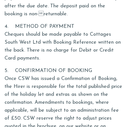
after the due date. The deposit paid on the
booking is non-returnable.
4. METHOD OF PAYMENT
Cheques should be made payable to Cottages
South West Ltd with Booking Reference written on
the back. There is no charge for Debit or Credit
Card payments.
5. CONFIRMATION OF BOOKING
Once CSW has issued a Confirmation of Booking,
the Hirer is responsible for the total published price
of the holiday let and extras as shown on the
confirmation. Amendments to bookings, where
applicable, will be subject to an administration fee
of £50. CSW reserve the right to adjust prices
quoted in the brochure, on our website or on