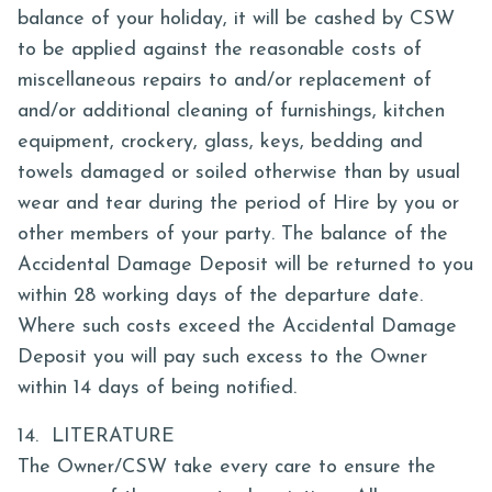
balance of your holiday, it will be cashed by CSW
to be applied against the reasonable costs of
miscellaneous repairs to and/or replacement of
and/or additional cleaning of furnishings, kitchen
equipment, crockery, glass, keys, bedding and
towels damaged or soiled otherwise than by usual
wear and tear during the period of Hire by you or
other members of your party. The balance of the
Accidental Damage Deposit will be returned to you
within 28 working days of the departure date.
Where such costs exceed the Accidental Damage
Deposit you will pay such excess to the Owner
within 14 days of being notified.
14. LITERATURE
The Owner/CSW take every care to ensure the