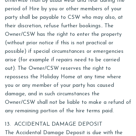
otherwise than by usual wear and tear during the
period of Hire by you or other members of your
party shall be payable to CSW who may also, at
their discretion, refuse further bookings.. The
Owner/CSW has the right to enter the property
(without prior notice if this is not practical or
possible) if special circumstances or emergencies
arise (for example if repairs need to be carried
out). The Owner/CSW reserves the right to
repossess the Holiday Home at any time where
you or any member of your party has caused
damage, and in such circumstances the
Owner/CSW shall not be liable to make a refund of
any remaining portion of the hire terms paid.
13. ACCIDENTAL DAMAGE DEPOSIT
The Accidental Damage Deposit is due with the