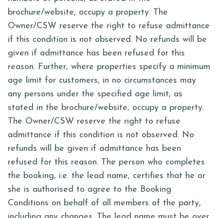
brochure/website, occupy a property. The
Owner/CSW reserve the right to refuse admittance
if this condition is not observed. No refunds will be
given if admittance has been refused for this
reason. Further, where properties specify a minimum
age limit for customers, in no circumstances may
any persons under the specified age limit, as
stated in the brochure/website, occupy a property.
The Owner/CSW reserve the right to refuse
admittance if this condition is not observed. No
refunds will be given if admittance has been
refused for this reason. The person who completes
the booking, i.e. the lead name, certifies that he or
she is authorised to agree to the Booking
Conditions on behalf of all members of the party,
including any changes. The lead name must be over