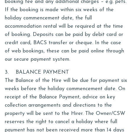
booking fee and any additional charges – e.g. pets.
If the booking is made within six weeks of the
holiday commencement date, the full
accommodation rental will be required at the time
of booking. Deposits can be paid by debit card or
credit card, BACS transfer or cheque. In the case
of web bookings, these can be paid online through
our secure payment system.
3. BALANCE PAYMENT
The Balance of the Hire will be due for payment six
weeks before the holiday commencement date. On
receipt of the Balance Payment, advice on key
collection arrangements and directions to the
property will be sent to the Hirer. The Owner/CSW
reserves the right to cancel a holiday where full
payment has not been received more than 14 days