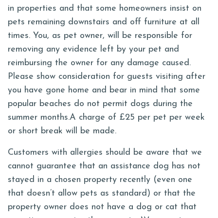
in properties and that some homeowners insist on
pets remaining downstairs and off furniture at all
times. You, as pet owner, will be responsible for
removing any evidence left by your pet and
reimbursing the owner for any damage caused.
Please show consideration for guests visiting after
you have gone home and bear in mind that some
popular beaches do not permit dogs during the
summer months.A charge of £25 per pet per week
or short break will be made.
Customers with allergies should be aware that we
cannot guarantee that an assistance dog has not
stayed in a chosen property recently (even one
that doesn’t allow pets as standard) or that the
property owner does not have a dog or cat that