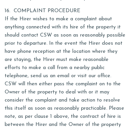
16. COMPLAINT PROCEDURE
If the Hirer wishes to make a complaint about
anything connected with its hire of the property it
should contact CSW as soon as reasonably possible
prior to departure. In the event the Hirer does not
have phone reception at the location where they
are staying, the Hirer must make reasonable
efforts to make a call from a nearby public
telephone, send us an email or visit our office.
CSW will then either pass the complaint on to the
Owner of the property to deal with or it may
consider the complaint and take action to resolve
this itself as soon as reasonably practicable. Please
note, as per clause 1 above, the contract of hire is
between the Hirer and the Owner of the property