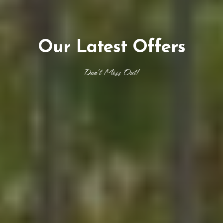
Our Latest Offers
Don't Miss Out!