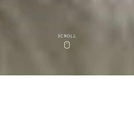
SCROLL
Scroll
Latest Offers
Cottages South West latest offers on holiday Lets
on the coast of Devon. If you are someone who
experiences the urge to get away at the last
minute and escape to a beautiful seaside location,