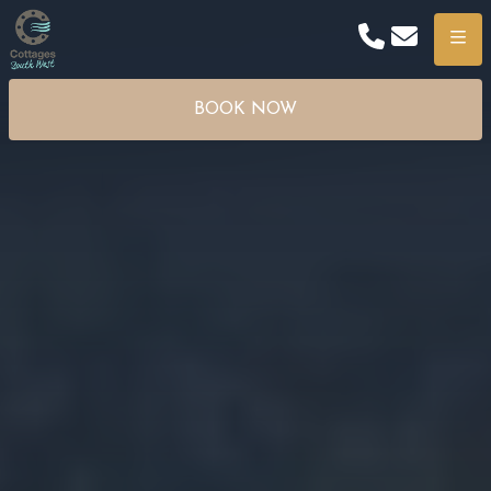
Phone
Email
Menu
BOOK NOW