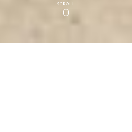
SCROLL
Scroll
Dog Friendly Devon
If you are planning a holiday to the coast this
spring or summer and cannot bare to leave your
pups at home- Then do not fear!
The picturesque village of Shaldon and the county
of Devon is the idyllic location for coastal dog
walks, exploring beautiful countryside, eating at
outstanding eateries and much much more.