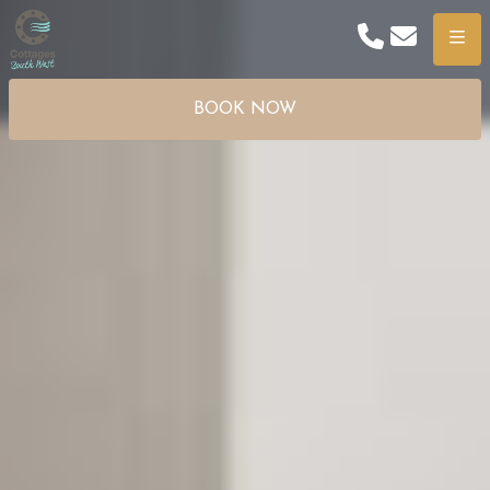
Phone
Email
Menu
BOOK NOW