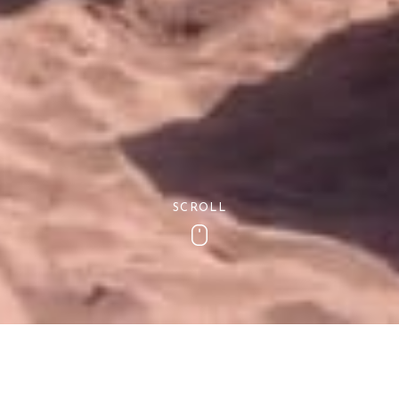
SCROLL
Scroll
Stay under cover