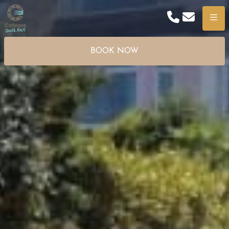
Phone
Email
Menu
BOOK NOW