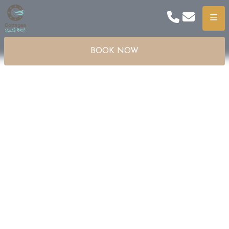
Phone
Email
Menu
BOOK NOW